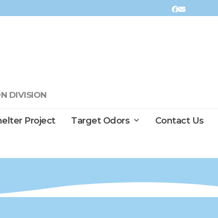
Facebook
Email
N DIVISION
elter Project
Target Odors
Contact Us