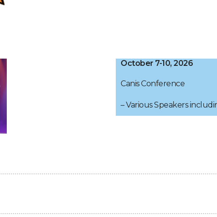
October 7-10, 2026
Canis Conference
– Various Speakers includi