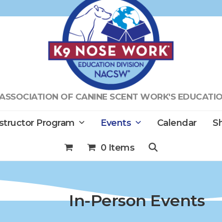
ASSOCIATION OF CANINE SCENT WORK'S EDUCATIO
nstructor Program
Events
Calendar
Sh
0 Items
In-Person Events