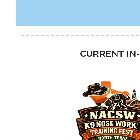
CURRENT IN-P