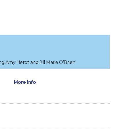
ng Amy Herot and Jill Marie O’Brien
More Info