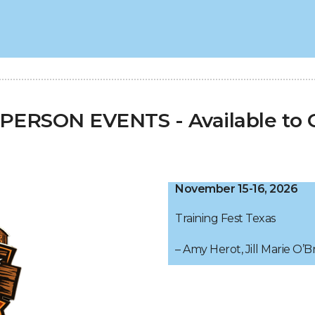
ERSON EVENTS - Available to G
November 15-16, 2026
Training Fest Texas
– Amy Herot, Jill Marie O’B