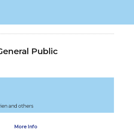
eneral Public
rien and others
More Info