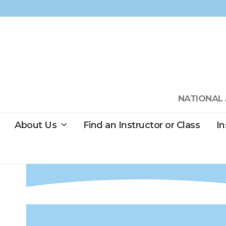
Skip
to
content
NATIONAL 
About Us
Find an Instructor or Class
I