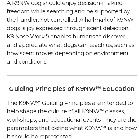
A K9NW dog should enjoy decision-making
freedom while searching and be supported by
the handler, not controlled. A hallmark of K9NW
dogs is joy expressed through scent detection.
K9 Nose Work® enables humans to discover
and appreciate what dogs can teach us, such as
how scent moves depending on environment
and conditions.
Guiding Principles of K9NW℠ Education
The K9NW℠ Guiding Principles are intended to
help shape the culture of all K9NW℠ classes,
workshops, and educational events. They are the
parameters that define what K9NW℠ is and how
it should be represented.