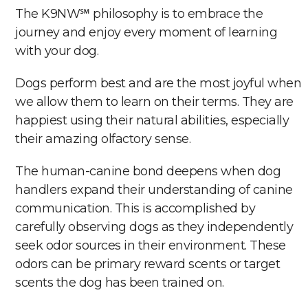
The K9NW℠ philosophy is to embrace the
journey and enjoy every moment of learning
with your dog.
Dogs perform best and are the most joyful when
we allow them to learn on their terms. They are
happiest using their natural abilities, especially
their amazing olfactory sense.
The human-canine bond deepens when dog
handlers expand their understanding of canine
communication. This is accomplished by
carefully observing dogs as they independently
seek odor sources in their environment. These
odors can be primary reward scents or target
scents the dog has been trained on.