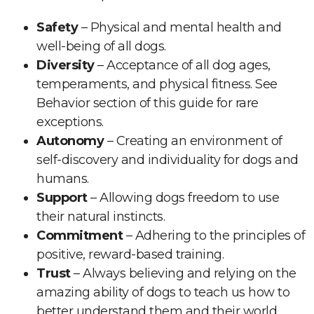
Safety
– Physical and mental health and
well-being of all dogs.
Diversity
– Acceptance of all dog ages,
temperaments, and physical fitness. See
Behavior section of this guide for rare
exceptions.
Autonomy
– Creating an environment of
self-discovery and individuality for dogs and
humans.
Support
– Allowing dogs freedom to use
their natural instincts.
Commitment
– Adhering to the principles of
positive, reward-based training.
Trust
– Always believing and relying on the
amazing ability of dogs to teach us how to
better understand them and their world.