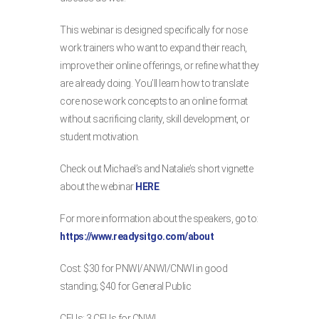
This webinar is designed specifically for nose
work trainers who want to expand their reach,
improve their online offerings, or refine what they
are already doing. You’ll learn how to translate
core nose work concepts to an online format
without sacrificing clarity, skill development, or
student motivation.
Check out Michael’s and Natalie’s short vignette
about the webinar
HERE
.
For more information about the speakers, go to:
https://www.readysitgo.com/about
Cost: $30 for PNWI/ANWI/CNWI in good
standing; $40 for General Public
CEUs: 3 CEUs for CNWI