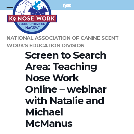
Skip
Facebook
Email
to
Open
Close
content
mobile
mobile
menu
menu
NATIONAL ASSOCIATION OF CANINE SCENT
WORK'S EDUCATION DIVISION
Screen to Search
Area: Teaching
Nose Work
Online – webinar
with Natalie and
Michael
McManus