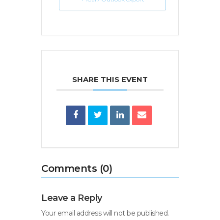
SHARE THIS EVENT
Comments (0)
Leave a Reply
Your email address will not be published.