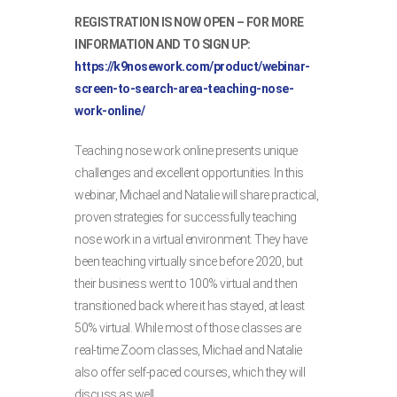
REGISTRATION IS NOW OPEN – FOR MORE
INFORMATION AND TO SIGN UP:
https://k9nosework.com/product/webinar-
screen-to-search-area-teaching-nose-
work-online/
Teaching nose work online presents unique
challenges and excellent opportunities. In this
webinar, Michael and Natalie will share practical,
proven strategies for successfully teaching
nose work in a virtual environment. They have
been teaching virtually since before 2020, but
their business went to 100% virtual and then
transitioned back where it has stayed, at least
50% virtual. While most of those classes are
real-time Zoom classes, Michael and Natalie
also offer self-paced courses, which they will
discuss as well.