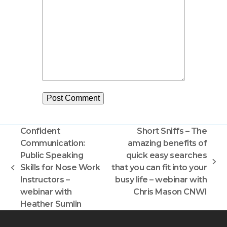
Confident
Short Sniffs – The
Communication:
amazing benefits of
Public Speaking
quick easy searches
next
Skills for Nose Work
that you can fit into your
previous
post:
Instructors –
busy life – webinar with
post:
webinar with
Chris Mason CNWI
Heather Sumlin