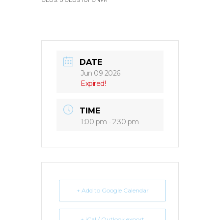
DATE
Jun 09 2026
Expired!
TIME
1:00 pm - 2:30 pm
+ Add to Google Calendar
+ iCal / Outlook export