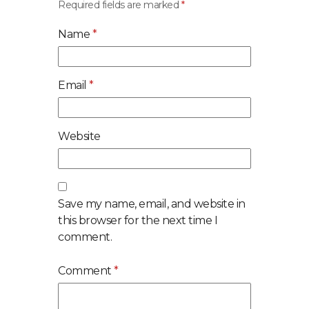
Required fields are marked
*
Name
*
Email
*
Website
Save my name, email, and website in
this browser for the next time I
comment.
Comment
*