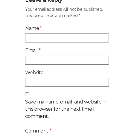
Leave a Reply
Your email address will not be published.
Required fields are marked
*
Name
*
Email
*
Website
Save my name, email, and website in
this browser for the next time I
comment.
Comment
*