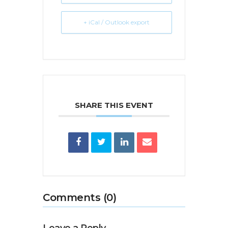
+ iCal / Outlook export
SHARE THIS EVENT
Comments (0)