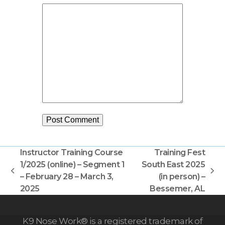
Instructor Training Course
Training Fest
1/2025 (online) – Segment 1
South East 2025
previous
next
– February 28 – March 3,
(in person) –
post:
post:
2025
Bessemer, AL
K9 Nose Work® is a registered trademark of