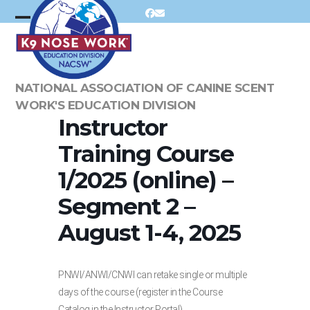
Skip
Facebook
Email
to
Open
Close
content
mobile
mobile
menu
menu
NATIONAL ASSOCIATION OF CANINE SCENT
WORK'S EDUCATION DIVISION
Instructor
Training Course
1/2025 (online) –
Segment 2 –
August 1-4, 2025
PNWI/ANWI/CNWI can retake single or multiple
days of the course (register in the Course
Catalog in the Instructor Portal).