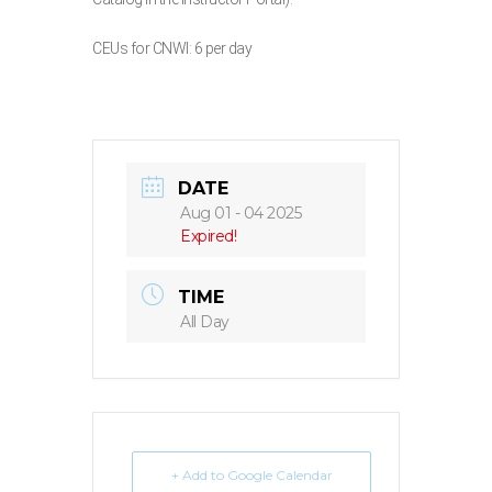
CEUs for CNWI: 6 per day
DATE
Aug 01 - 04 2025
Expired!
TIME
All Day
+ Add to Google Calendar